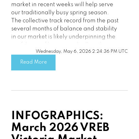
market in recent weeks will help serve
our traditionally busy spring season.
The collective track record from the past
several months of balance and stability
in our market is likely underpinning the
Custom real estate infographics
confidence of buyers and sellers this
published by myRealPage.com
Wednesday, May 6, 2026 2:24:36 PM UTC
season.”
Read More
There were 3,710 active listings for sale
on the Victoria Real Estate Board
Multiple Listing Service® at the end of
April 2026, an increase of 13.8 per cent
compared to the previous month of
March and an 8.3 per cent increase
INFOGRAPHICS:
from the 3,425 active listings for sale at
the end of April 2025.
March 2026 VREB
“Current not-too-hot and not-too-cold