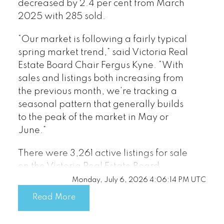
decreased by 2.4 per cent from March
2025 with 285 sold.
“Our market is following a fairly typical
spring market trend,” said Victoria Real
Estate Board Chair Fergus Kyne. “With
sales and listings both increasing from
the previous month, we’re tracking a
seasonal pattern that generally builds
to the peak of the market in May or
June.”
There were 3,261 active listings for sale
on the Victoria Real Estate Board
Multiple Listing Service® at the end of
Monday, July 6, 2026 4:06:14 PM UTC
March 2026, an increase of 12.3 per
Read More
cent compared to the previous month of
February and a 7.9 per cent increase