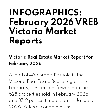
Read the full report on VREB website!
INFOGRAPHICS:
February 2026 VREB
Victoria Market
Reports
Download Printable Version – February
2026 VREB, Victoria Market Report
Victoria Real Estate Market Report for
February 2026
A total of 465 properties sold in the
Victoria Real Estate Board region this
February, 11.9 per cent fewer than the
Custom real estate infographics
528 properties sold in February 2025
published by myRealPage.com
and 37.2 per cent more than in January
2026. Sales of condominiums