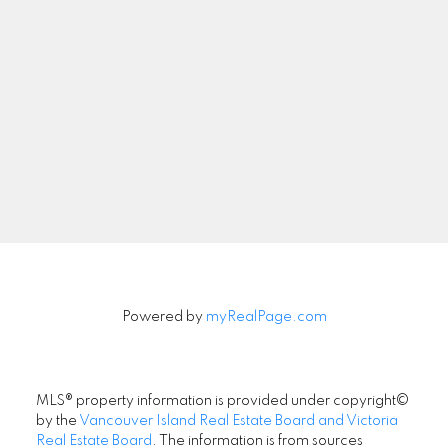
Multiple Listing Service® at the end of
September 2025, an increase of 2.6
per cent compared to the previous
month of August and
a 9.9 per cent increase from the 3,361
active listings for sale at the end of
September 2024.
Read the full report on VREB website!
Powered by
myRealPage.com
Download Printable Version –
MLS® property information is provided under copyright©
September 2025 VREB, Victoria Market
by the
Vancouver Island Real Estate Board and Victoria
Report
Real Estate Board
. The information is from sources