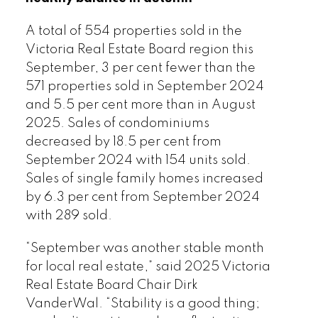
A total of 554 properties sold in the
Victoria Real Estate Board region this
September, 3 per cent fewer than the
571 properties sold in September 2024
and 5.5 per cent more than in August
Download Printable Version – October
2025. Sales of condominiums
2025 VREB, Victoria Market Report
decreased by 18.5 per cent from
September 2024 with 154 units sold.
Sales of single family homes increased
by 6.3 per cent from September 2024
with 289 sold.
Custom real estate infographics
“September was another stable month
published by myRealPage.com
for local real estate,” said 2025 Victoria
Real Estate Board Chair Dirk
VanderWal. “Stability is a good thing;