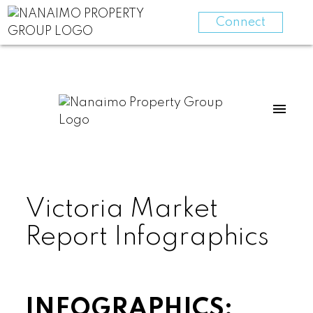
Connect
Victoria Market
Report Infographics
INFOGRAPHICS: