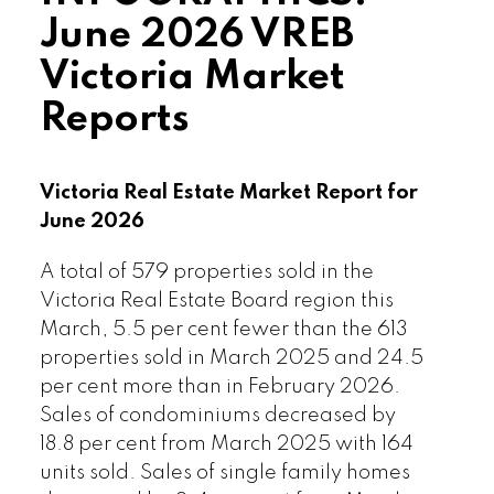
June 2026 VREB
Victoria Market
Reports
Victoria Real Estate Market Report for
June 2026
A total of 579 properties sold in the
Victoria Real Estate Board region this
March, 5.5 per cent fewer than the 613
properties sold in March 2025 and 24.5
per cent more than in February 2026.
Sales of condominiums decreased by
18.8 per cent from March 2025 with 164
units sold. Sales of single family homes