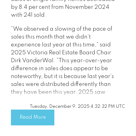
by 8.4 per cent from November 2024
published by myRealPage.com
with 241 sold.
“We observed a slowing of the pace of
sales this month that we didn’t
experience last year at this time,” said
2025 Victoria Real Estate Board Chair
Dirk VanderWal. “This year-over-year
difference in sales does appear to be
noteworthy, but it is because last year’s
sales were distributed differently than
they have been this year. 2025 saw
higher sales counts during the spring
Tuesday, December 9, 2025 4:32:32 PM UTC
market, whereas 2024 saw a sales rally
later in the year, which is not typical.
Read More
Even though our winter numbers are
softer compared to last year, we are