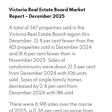
cent compared to the previous month of
December and a 9.6 per cent increase
Victoria Real Estate Board Market
from the 2,395 active listings for sale at
Report – December 2025
the end of January 2025.
A total of 367 properties sold in the
Read the full report on VREB website!
Victoria Real Estate Board region this
December, 12.8 per cent fewer than the
421 properties sold in December 2024
and 18.6 per cent fewer than in
November 2025. Sales of
condominiums were down 21.5 per cent
from December 2024 with 106 units
Download Printable Version – January
sold. Sales of single family homes
2026 VREB, Victoria Market Report
decreased by 2.6 per cent from
December 2024 with 186 sold.
There were 6,918 sales over the course
of 2025, a 0.36 per cent increase from