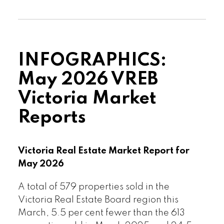
from the 3,023 active listings for sale at
the end of March 2025.
Read the full report on VREB website!
INFOGRAPHICS:
May 2026 VREB
Victoria Market
Reports
Download Printable Version – June
2026 VREB, Victoria Market Report
Victoria Real Estate Market Report for
May 2026
A total of 579 properties sold in the
Victoria Real Estate Board region this
March, 5.5 per cent fewer than the 613
Custom real estate infographics