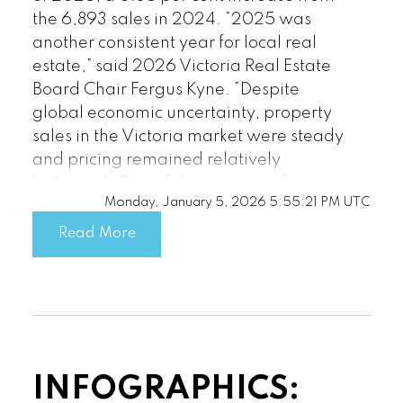
the 6,893 sales in 2024. “2025 was
Custom real estate infographics
another consistent year for local real
published by myRealPage.com
estate,” said 2026 Victoria Real Estate
Board Chair Fergus Kyne. “Despite
global economic uncertainty, property
sales in the Victoria market were steady
and pricing remained relatively
balanced. One of the most significant
Monday, January 5, 2026 5:55:21 PM UTC
factors in 2025 was the amount of
available inventory. We saw the second
Read More
highest number on record of new
listings enter the market. The ample
inventory was good news for sellers and
for the stability of our market. Buyers
had more choice and time to make
decisions, while sellers benefitted from
INFOGRAPHICS:
clearer expectations around pricing