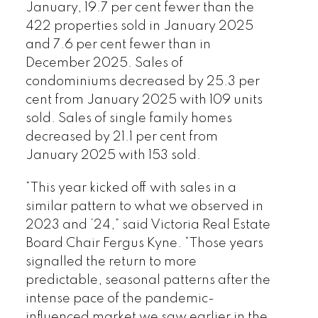
2026 VREB, Victoria Market Report
January, 19.7 per cent fewer than the
422 properties sold in January 2025
and 7.6 per cent fewer than in
December 2025. Sales of
condominiums decreased by 25.3 per
cent from January 2025 with 109 units
Custom real estate infographics
sold. Sales of single family homes
published by myRealPage.com
decreased by 21.1 per cent from
January 2025 with 153 sold.
“This year kicked off with sales in a
similar pattern to what we observed in
2023 and ‘24,” said Victoria Real Estate
Board Chair Fergus Kyne. “Those years
signalled the return to more
predictable, seasonal patterns after the
intense pace of the pandemic-
influenced market we saw earlier in the