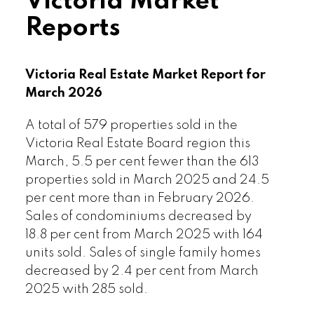
Victoria Market
conditions are setting the stage for a
Reports
very reasonable spring market for
consumers,” notes Chair Kyne. “It’s a
Goldilocks real estate market leading
Victoria Real Estate Market Report for
into our busier months – and there is
March 2026
choice, inventory is diverse, there is a
wide range of properties at different
A total of 579 properties sold in the
price points, and interest by buyers is
Victoria Real Estate Board region this
also brisk. Of course, your experience
March, 5.5 per cent fewer than the 613
can vary depending on where and
properties sold in March 2025 and 24.5
what type of property you seek in our
per cent more than in February 2026.
area, which consists of many different
Sales of condominiums decreased by
micro-markets. If you’re considering a
18.8 per cent from March 2025 with 164
move this spring season, it’s a great
units sold. Sales of single family homes
time to connect with your favourite local
decreased by 2.4 per cent from March
REALTOR® to weigh your options.”
2025 with 285 sold.