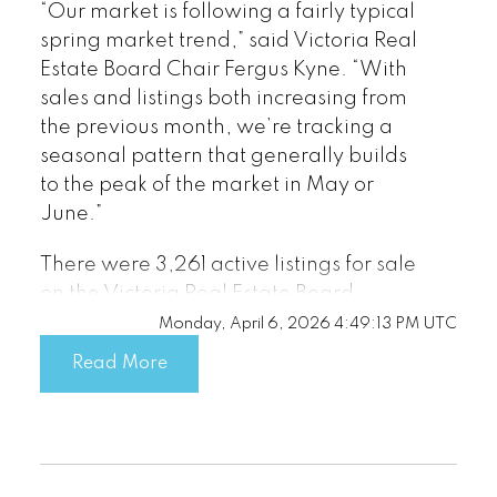
Read the full report on VREB website!
“Our market is following a fairly typical
spring market trend,” said Victoria Real
Estate Board Chair Fergus Kyne. “With
sales and listings both increasing from
the previous month, we’re tracking a
seasonal pattern that generally builds
to the peak of the market in May or
Download Printable Version – April
June.”
2026 VREB, Victoria Market Report
There were 3,261 active listings for sale
on the Victoria Real Estate Board
Multiple Listing Service® at the end of
Monday, April 6, 2026 4:49:13 PM UTC
March 2026, an increase of 12.3 per
Read More
cent compared to the previous month of
Custom real estate infographics
February and a 7.9 per cent increase
published by myRealPage.com
from the 3,023 active listings for sale at
the end of March 2025.