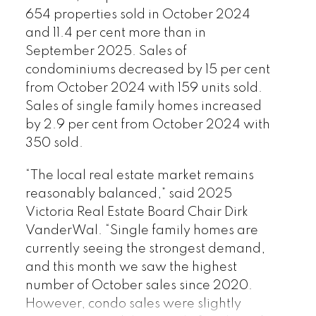
654 properties sold in October 2024
and 11.4 per cent more than in
September 2025. Sales of
condominiums decreased by 15 per cent
from October 2024 with 159 units sold.
Download Printable Version –
Sales of single family homes increased
November 2025 VREB, Victoria Market
by 2.9 per cent from October 2024 with
350 sold.
Report
“The local real estate market remains
reasonably balanced,” said 2025
Victoria Real Estate Board Chair Dirk
VanderWal. “Single family homes are
currently seeing the strongest demand,
Custom real estate infographics
and this month we saw the highest
published by myRealPage.com
number of October sales since 2020.
However, condo sales were slightly