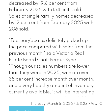
decreased by 19.8 per cent from
February 2025 with 154 units sold.
Sales of single family homes decreased
by 12 per cent from February 2025 with
206 sold.
“February’s sales definitely picked up
the pace compared with sales from the
previous month,” said Victoria Real
Estate Board Chair Fergus Kyne.
“Though our sales numbers are lower
than they were in 2025, with an over
35 per cent increase month over month,
and a very healthy amount of inventory
currently available, it will be interesting
to see how our spring market unfolds in
Thursday, March 5, 2026 4:53:23 PM UTC
the upcoming months.”