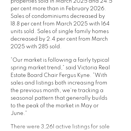
properties sold in March 2025 and 24.5
published by myRealPage.com
per cent more than in February 2026.
Sales of condominiums decreased by
18.8 per cent from March 2025 with 164
units sold. Sales of single family homes
decreased by 2.4 per cent from March
2025 with 285 sold.
“Our market is following a fairly typical
spring market trend,” said Victoria Real
Estate Board Chair Fergus Kyne. “With
sales and listings both increasing from
the previous month, we’re tracking a
seasonal pattern that generally builds
to the peak of the market in May or
June.”
There were 3,261 active listings for sale