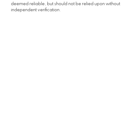
deemed reliable, but should not be relied upon without
independent verification.
Custom real estate infographics
published by myRealPage.com