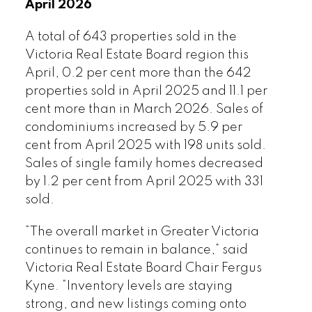
April 2026
a relatively small area which consists of
many micro markets with varying
A total of 643 properties sold in the
conditions and demand. It’s a good
Victoria Real Estate Board region this
time to connect with your favourite local
April, 0.2 per cent more than the 642
REALTOR® to ensure your property or
properties sold in April 2025 and 11.1 per
your purchase gets the correct analysis
cent more than in March 2026. Sales of
and strategy it deserves.”
condominiums increased by 5.9 per
cent from April 2025 with 198 units sold.
Read the full report on VREB website!
Sales of single family homes decreased
by 1.2 per cent from April 2025 with 331
sold.
“The overall market in Greater Victoria
continues to remain in balance,” said
Victoria Real Estate Board Chair Fergus
Download Printable Version – May
Kyne. “Inventory levels are staying
2026 VREB, Victoria Market Report
strong, and new listings coming onto