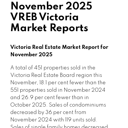
November 2025
and timelines.”
VREB Victoria
Read the full report on VREB website!
Market Reports
Victoria Real Estate Market Report for
November 2025
Download Printable Version –
A total of 451 properties sold in the
Victoria Real Estate Board region this
December 2025 VREB, Victoria Market
November, 18.1 per cent fewer than the
Report
551 properties sold in November 2024
and 26.9 per cent fewer than in
October 2025. Sales of condominiums
decreased by 36 per cent from
November 2024 with 119 units sold.
Sales of single family homes decreased
Custom real estate infographics