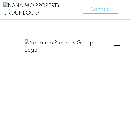
Connect