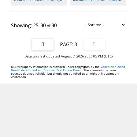
important.
25-30
30
3
Data was last updated August 7, 2026 at 06:05 PM (UTC)
MLS® property information is provided under copyright© by the
Vancouver Island
Real Estate Board and Victoria Real Estate Board
. The information is from
sources deemed reliable, but should not be relied upon without independent
verification.