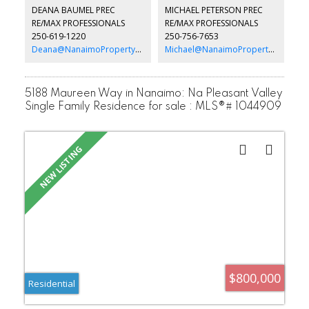
and waiting for the right buyer to move in. One small dog or cat is
DEANA BAUMEL PREC
MICHAEL PETERSON PREC
allowed with park manager approval. All data and measurements
RE/MAX PROFESSIONALS
RE/MAX PROFESSIONALS
are approximate and must be verified if fundamental.
250-619-1220
250-756-7653
Deana@NanaimoPropertyGroup.ca
Michael@NanaimoPropertyGroup.ca
5188 Maureen Way in Nanaimo: Na Pleasant Valley
Single Family Residence for sale : MLS®# 1044909
$800,000
Residential