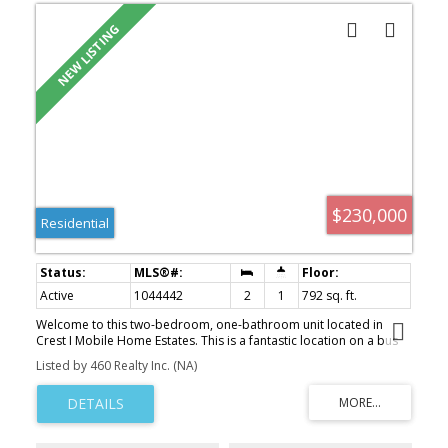
$230,000
Residential
Active
1044442
2
1
792 sq. ft.
Welcome to this two-bedroom, one-bathroom unit located in
Crest I Mobile Home Estates. This is a fantastic location on a bus
route and a short distance from all amenities. The home has an
Listed by 460 Realty Inc. (NA)
open concept design and a covered deck. The home has been
recently updated with new flooring & paint throughout, a
bathroom vanity & toilet, a new deck, new appliances, new
cabinets & countertops in the kitchen, and a brand new natural
gas furnace (being installed this week). This home is turnkey, ready