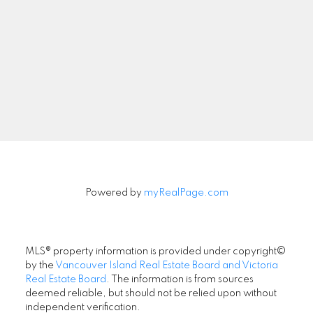
Powered by
myRealPage.com
MLS® property information is provided under copyright©
by the
Vancouver Island Real Estate Board and Victoria
Real Estate Board
. The information is from sources
deemed reliable, but should not be relied upon without
Location
independent verification.