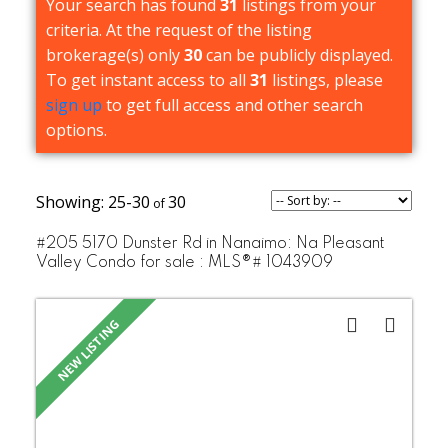
Your search has found
31
listings from your
criteria. At the request of the listing
brokerage(s) only
30
can be publicly displayed.
To get instant access to all
31
listings, please
sign up
to get full access and other search
options.
25-30
30
#205 5170 Dunster Rd in Nanaimo: Na Pleasant
Valley Condo for sale : MLS®# 1043909