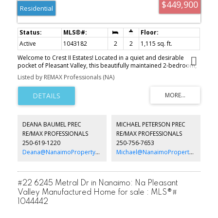
$449,900
Residential
Active
1043182
2
2
1,115 sq. ft.
Welcome to Crest II Estates! Located in a quiet and desirable
pocket of Pleasant Valley, this beautifully maintained 2-bedroom,
2-bath home offers comfortable, low-maintenance living in a
Listed by REMAX Professionals (NA)
convenient location. The spacious floor plan features a bright and
inviting living room with expansive windows that fill the home with
natural light. The well-appointed kitchen features attractive
cabinetry and ample cupboard space, making it both functional
and stylish. Significant recent updates include a gas furnace and
air conditioning unit less than two years old, along with a hot
DEANA BAUMEL PREC
MICHAEL PETERSON PREC
water tank replaced within the past three months. A detached
RE/MAX PROFESSIONALS
RE/MAX PROFESSIONALS
shop and carport provide excellent storage and space for
250-619-1220
250-756-7653
hobbies or projects. Ideally situated close to shopping,
restaurants, transportation, and everyday amenities, this is an
Deana@NanaimoPropertyGroup.ca
Michael@NanaimoPropertyGroup.ca
exceptional opportunity to enjoy comfortable living in a sought-
after community. Measurements are approximate and should be
verified if important.
#22 6245 Metral Dr in Nanaimo: Na Pleasant
Valley Manufactured Home for sale : MLS®#
1044442