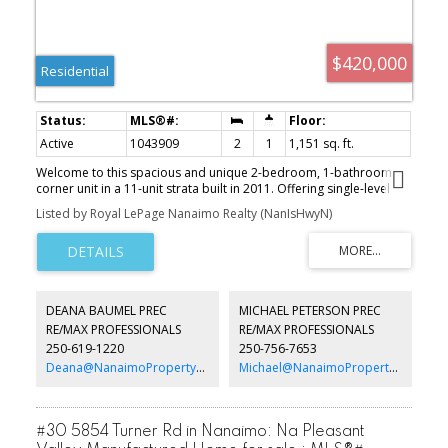
$420,000
Residential
Active
1043909
2
1
1,151 sq. ft.
Welcome to this spacious and unique 2-bedroom, 1-bathroom
corner unit in a 11-unit strata built in 2011. Offering single-level
living. This open-concept home features mountain views and a
Listed by Royal LePage Nanaimo Realty (NanIsHwyN)
functional layout. The kitchen provides ample cabinetry and
storage, flowing seamlessly into the living and dining areas—ideal
for everyday living and entertaining. Enjoy in-suite laundry, a
welcoming entry from the shared patio, and a designated parking
stall. Located in a prime location, close to shopping, transit, and
highway access, this home offers comfort and convenience. With
DEANA BAUMEL PREC
MICHAEL PETERSON PREC
low strata fees and a well-managed strata, it’s perfect for first-time
RE/MAX PROFESSIONALS
RE/MAX PROFESSIONALS
buyers, downsizers, or investors.
250-619-1220
250-756-7653
Deana@NanaimoPropertyGroup.ca
Michael@NanaimoPropertyGroup.ca
#30 5854 Turner Rd in Nanaimo: Na Pleasant