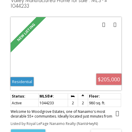
Valley Manufactured Home for sale : MLS®#
1044233
$205,000
Residential
Active
1044233
2
2
980 sq. ft.
Welcome to Woodgrove Estates, one of Nanaimo's most
desirable 55+ communities. Ideally located just minutes from
Woodgrove Centre, restaurants, grocery stores, medical services,
Listed by Royal LePage Nanaimo Realty (NanIsHwyN)
parks, and public transit, this well-established park offers both
convenience and a wonderful sense of community. This bright and