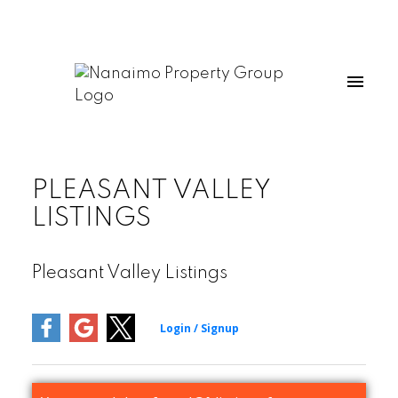
PLEASANT VALLEY
LISTINGS
Pleasant Valley Listings