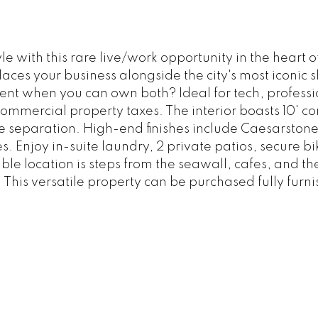
le with this rare live/work opportunity in the hear
laces your business alongside the city's most iconic 
ent when you can own both? Ideal for tech, professio
mmercial property taxes. The interior boasts 10' con
se separation. High-end finishes include Caesarston
ces. Enjoy in-suite laundry, 2 private patios, secure
e location is steps from the seawall, cafes, and thea
l. This versatile property can be purchased fully furn