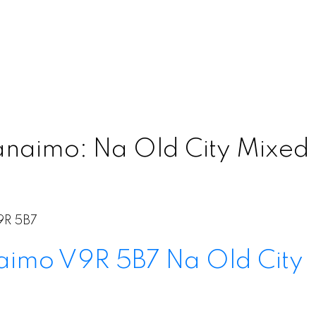
anaimo: Na Old City Mixed 
9R 5B7
aimo
V9R 5B7
Na Old City