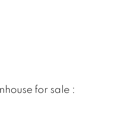
house for sale :