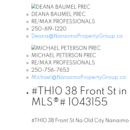
DEANA BAUMEL PREC
RE/MAX PROFESSIONALS
250-619-1220
Deana@NanaimoPropertyGroup.ca
MICHAEL PETERSON PREC
RE/MAX PROFESSIONALS
250-756-7653
Michael@NanaimoPropertyGroup.ca
#TH10 38 Front St in
MLS®# 1043155
#TH10 38 Front St
Na Old City
Nanaimo