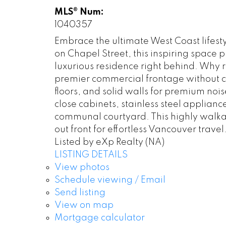
MLS® Num:
1040357
Embrace the ultimate West Coast lifesty
on Chapel Street, this inspiring space p
luxurious residence right behind. Why r
premier commercial frontage without co
floors, and solid walls for premium noi
close cabinets, stainless steel applian
communal courtyard. This highly walkabl
out front for effortless Vancouver trave
Listed by eXp Realty (NA)
LISTING DETAILS
View photos
Schedule viewing / Email
Send listing
View on map
Mortgage calculator