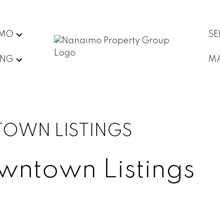
IMO
SE
ING
MA
TOWN LISTINGS
owntown Listings