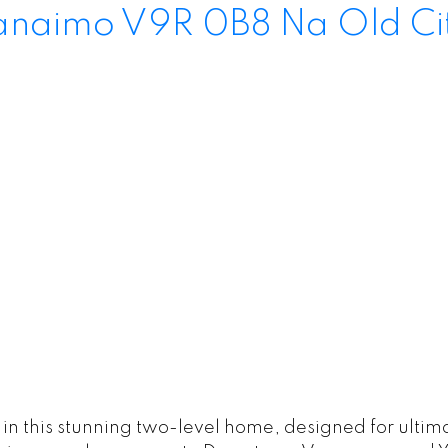
anaimo
V9R 0B8
Na Old Ci
g in this stunning two-level home, designed for ult