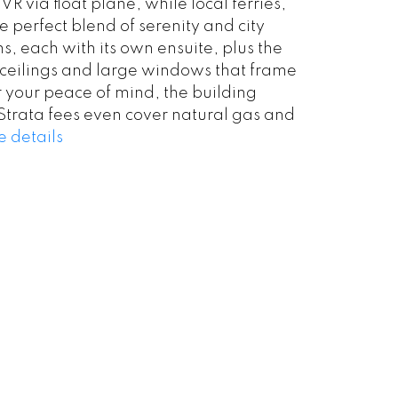
via float plane, while local ferries,
e perfect blend of serenity and city
s, each with its own ensuite, plus the
’ ceilings and large windows that frame
 your peace of mind, the building
Strata fees even cover natural gas and
 details