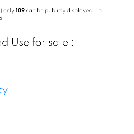
s) only
109
can be publicly displayed. To
s.
 Use for sale :
ty