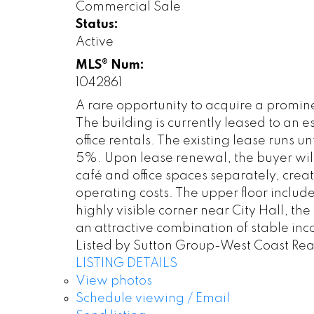
Commercial Sale
Status:
Active
MLS® Num:
1042861
A rare opportunity to acquire a promi
The building is currently leased to an
office rentals. The existing lease runs
5%. Upon lease renewal, the buyer will h
café and office spaces separately, crea
operating costs. The upper floor include
highly visible corner near City Hall, t
an attractive combination of stable in
Listed by Sutton Group-West Coast Rea
LISTING DETAILS
View photos
Schedule viewing / Email