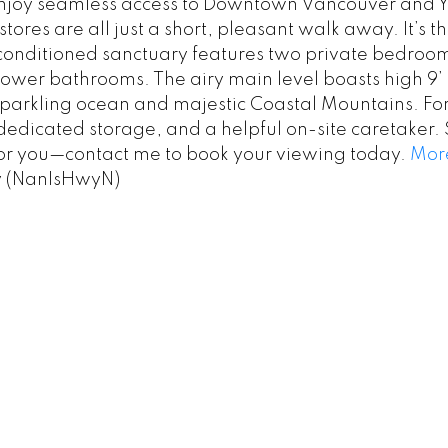
enjoy seamless access to Downtown Vancouver and YVR 
ores are all just a short, pleasant walk away. It’s th
ir-conditioned sanctuary features two private bedroom
 lower bathrooms. The airy main level boasts high 9
parkling ocean and majestic Coastal Mountains. For
edicated storage, and a helpful on-site caretaker. 
 for you—contact me to book your viewing today.
More
y (NanIsHwyN)