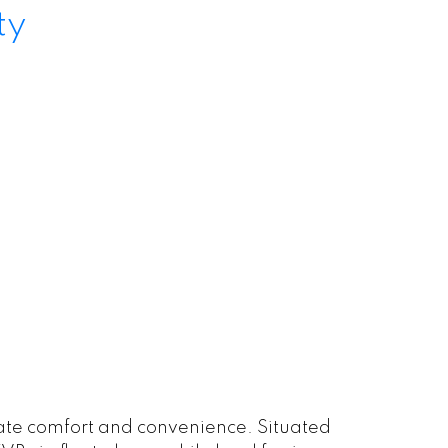
ty
imate comfort and convenience. Situated