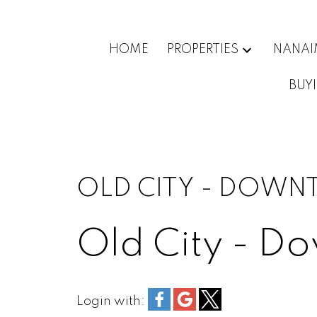
HOME
PROPERTIES
NANA
BUY
OLD CITY - DOWN
Old City - D
Login with: