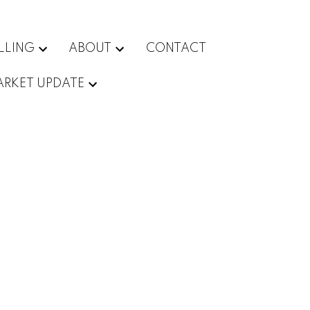
LLING
ABOUT
CONTACT
RKET UPDATE