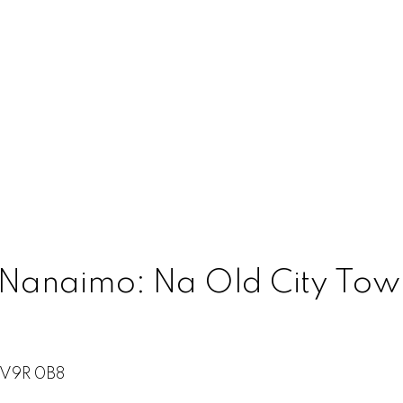
 Nanaimo: Na Old City Town
V9R 0B8