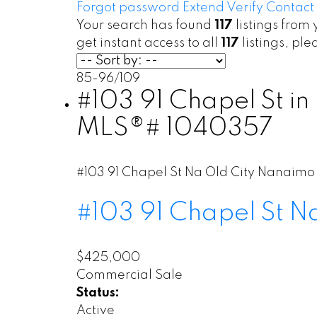
Forgot password
Extend
Verify
Contact
Your search has found
117
listings from 
get instant access to all
117
listings, pl
85-96
/
109
#103 91 Chapel St in
MLS®# 1040357
#103 91 Chapel St
Na Old City
Nanaimo
#103 91 Chapel St
N
$425,000
Commercial Sale
Status:
Active