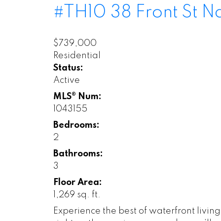
#TH10 38 Front St
N
$739,000
Residential
Status:
Active
MLS® Num:
1043155
Bedrooms:
2
Bathrooms:
3
Floor Area:
1,269 sq. ft.
Experience the best of waterfront livin