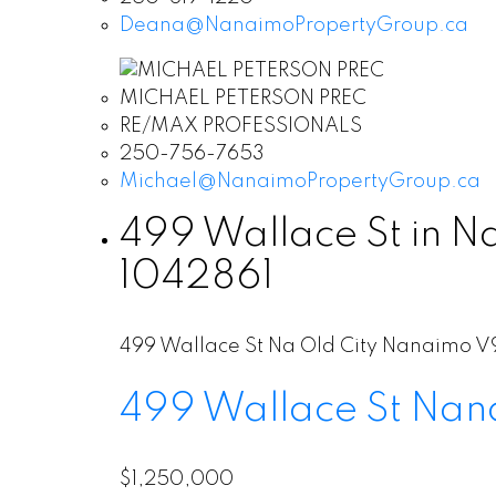
Deana@NanaimoPropertyGroup.ca
MICHAEL PETERSON PREC
RE/MAX PROFESSIONALS
250-756-7653
Michael@NanaimoPropertyGroup.ca
499 Wallace St in N
1042861
499 Wallace St
Na Old City
Nanaimo
V
499 Wallace St
Nan
$1,250,000