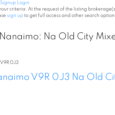
Signup
Login
your criteria. At the request of the listing brokerage(
ease
sign up
to get full access and other search option
 Nanaimo: Na Old City Mixed
V9R 0J3
anaimo
V9R 0J3
Na Old Ci