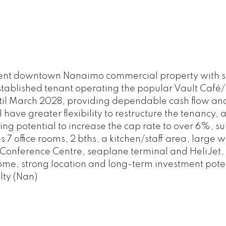
nent downtown Nanaimo commercial property with st
 established tenant operating the popular Vault Caf
 until March 2028, providing dependable cash flow an
ave greater flexibility to restructure the tenancy, ad
ting potential to increase the cap rate to over 6%, s
s 7 office rooms, 2 bths, a kitchen/staff area, large
he Conference Centre, seaplane terminal and HeliJet,
come, strong location and long-term investment poten
lty (Nan)