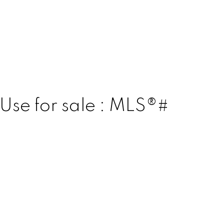
Use for sale : MLS®#