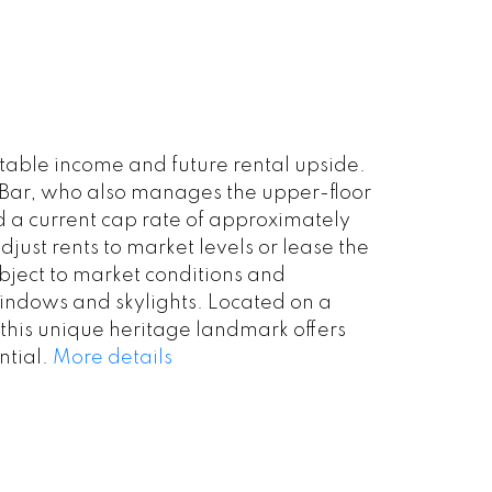
able income and future rental upside.
é/Bar, who also manages the upper-floor
d a current cap rate of approximately
just rents to market levels or lease the
ubject to market conditions and
 windows and skylights. Located on a
 this unique heritage landmark offers
tial.
More details