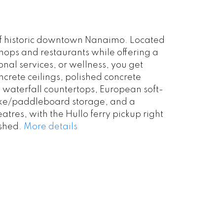
t of historic downtown Nanaimo. Located
shops and restaurants while offering a
nal services, or wellness, you get
crete ceilings, polished concrete
e waterfall countertops, European soft-
 bike/paddleboard storage, and a
tres, with the Hullo ferry pickup right
ished.
More details