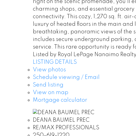
right on the scenic promenade, you’ll 
charming shops, and essential grocery st
connectivity. This cozy, 1,270 sq. ft. a
luxury of heated floors in the main and
breathtaking, panoramic views of the s
includes secure underground parking, d
service. This rare opportunity is ready
Listed by Royal LePage Nanaimo Realt
LISTING DETAILS
View photos
Schedule viewing / Email
Send listing
View on map
Mortgage calculator
DEANA BAUMEL PREC
RE/MAX PROFESSIONALS
250-619-1220