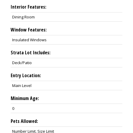
Interior Features:
Dining Room
Window Features:
Insulated Windows
Strata Lot Includes:
Deck/Patio
Entry Location:
Main Level
Minimum Age:
0
Pets Allowed:
Number Limit, Size Limit