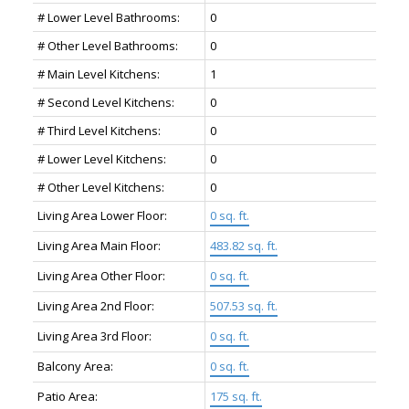
# Lower Level Bathrooms:
0
# Other Level Bathrooms:
0
# Main Level Kitchens:
1
# Second Level Kitchens:
0
# Third Level Kitchens:
0
# Lower Level Kitchens:
0
# Other Level Kitchens:
0
Living Area Lower Floor:
0 sq. ft.
Living Area Main Floor:
483.82 sq. ft.
Living Area Other Floor:
0 sq. ft.
Living Area 2nd Floor:
507.53 sq. ft.
Living Area 3rd Floor:
0 sq. ft.
Balcony Area:
0 sq. ft.
Patio Area:
175 sq. ft.