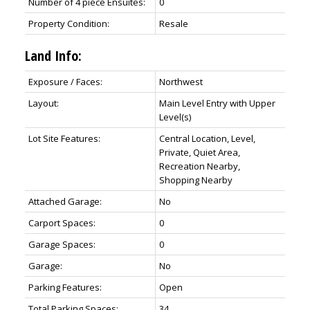
Number of 4 piece Ensuites:
0
Property Condition:
Resale
Land Info:
Exposure / Faces:
Northwest
Layout:
Main Level Entry with Upper
Level(s)
Lot Site Features:
Central Location, Level,
Private, Quiet Area,
Recreation Nearby,
Shopping Nearby
Attached Garage:
No
Carport Spaces:
0
Garage Spaces:
0
Garage:
No
Parking Features:
Open
Total Parking Spaces:
34