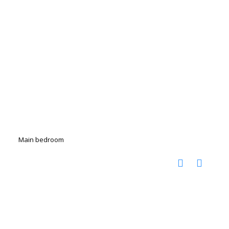
Main bedroom