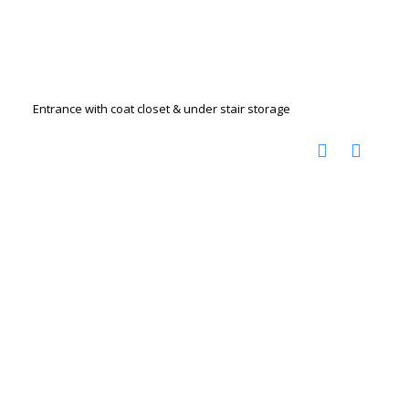
Entrance with coat closet & under stair storage