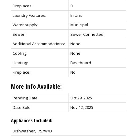
Fireplaces:
0
Laundry Features:
In Unit
Water supply:
Municipal
Sewer:
Sewer Connected
Additional Accommodations:
None
Cooling:
None
Heating:
Baseboard
Fireplace:
No
More Info Available:
Pending Date:
Oct 29, 2025
Date Sold:
Nov 12, 2025
Appliances Included:
Dishwasher, F/S/W/D