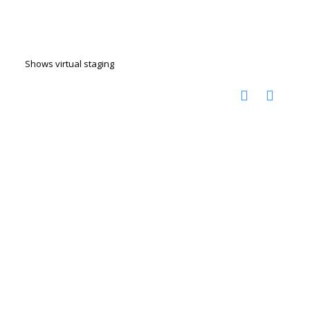
Shows virtual staging