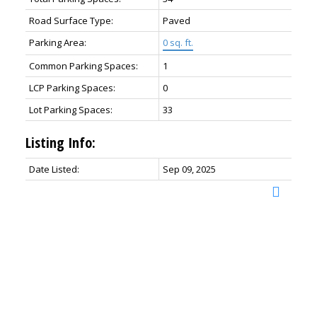
Road Surface Type:
Paved
Parking Area:
0 sq. ft.
Common Parking Spaces:
1
LCP Parking Spaces:
0
Lot Parking Spaces:
33
Listing Info:
Date Listed:
Sep 09, 2025