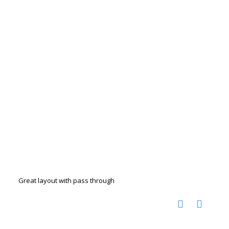
Great layout with pass through