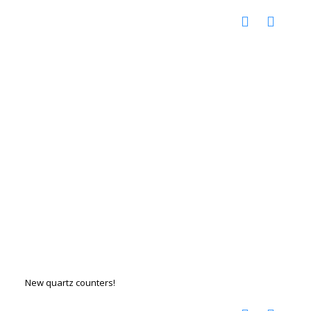
New quartz counters!