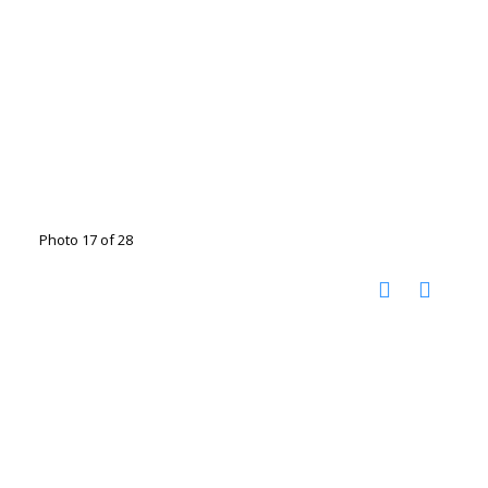
Photo 17 of 28