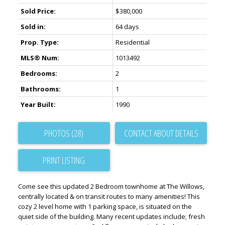
Sold Price:
$380,000
Sold in:
64 days
Prop. Type:
Residential
MLS® Num:
1013492
Bedrooms:
2
Bathrooms:
1
Year Built:
1990
PHOTOS (28)
CONTACT ABOUT DETAILS
PRINT LISTING
Come see this updated 2 Bedroom townhome at The Willows,
centrally located & on transit routes to many amenities! This
cozy 2 level home with 1 parking space, is situated on the
quiet side of the building. Many recent updates include; fresh