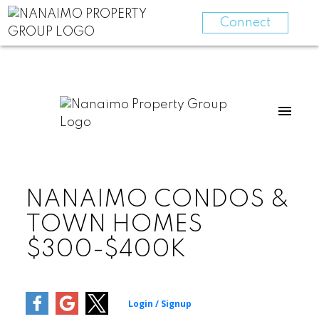
Connect
NANAIMO CONDOS &
TOWN HOMES
$300-$400K