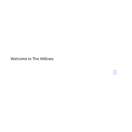
Welcome to The Willows