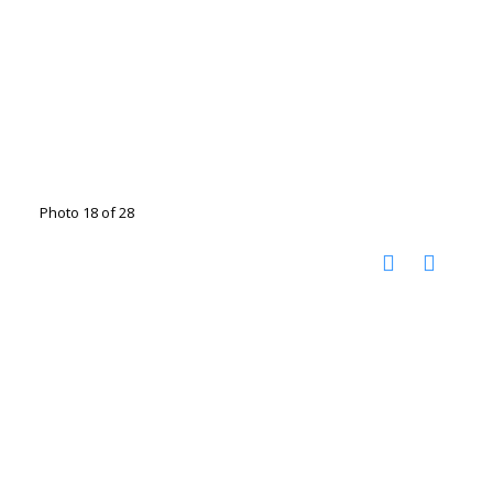
Photo 18 of 28