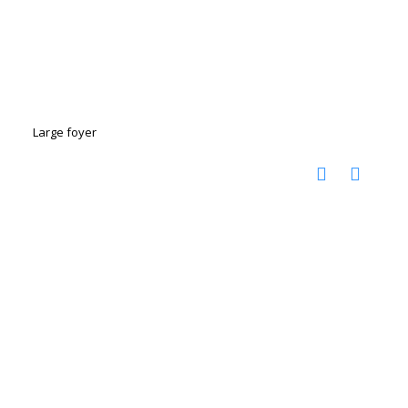
Large foyer