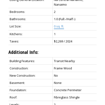
Nanaimo
Bedrooms:
2
Bathrooms:
1.0
(Full:-/Half:-)
Lot Size:
0 sq. ft.
Kitchens:
1
Taxes:
$2,269 / 2024
Additional Info:
Building Features:
Transit Nearby
Construction:
Frame Wood
New Construction:
No
Basement:
None
Foundation:
Concrete Perimeter
Roof:
Fibreglass Shingle
Levels:
2