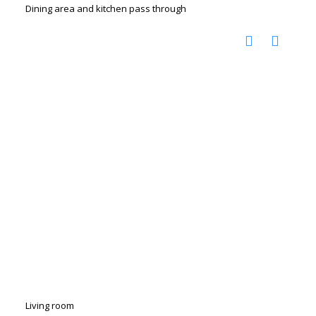
Dining area and kitchen pass through
Living room