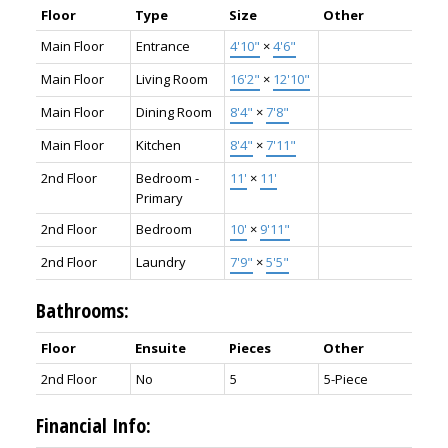
Floor
Type
Size
Other
Main Floor
Entrance
4'10"
×
4'6"
Main Floor
Living Room
16'2"
×
12'10"
Main Floor
Dining Room
8'4"
×
7'8"
Main Floor
Kitchen
8'4"
×
7'11"
2nd Floor
Bedroom -
11'
×
11'
Primary
2nd Floor
Bedroom
10'
×
9'11"
2nd Floor
Laundry
7'9"
×
5'5"
Bathrooms:
Floor
Ensuite
Pieces
Other
2nd Floor
No
5
5-Piece
Financial Info: