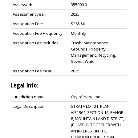
Assessed:
355900.0
Assessment year:
2025
Association Fee:
$365.50
Association Fee Frequency:
Monthly
Association Fee Includes:
Trash, Maintenance
Grounds, Property
Management, Recycling,
Sewer, Water
Association Fee Year:
2025
Legal Info:
Jurisdiction name:
City of Nanaimo
Legal Description:
STRATA LOT 21, PLAN
VIS1964, SECTION 16, RANGE
8, MOUNTAIN LAND DISTRICT,
(PHASE 1), TOGETHER WITH
AN INTEREST IN THE
COMMON PROPERTY IN