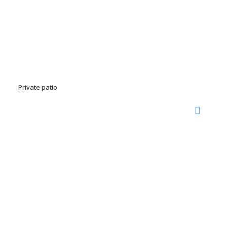
Private patio