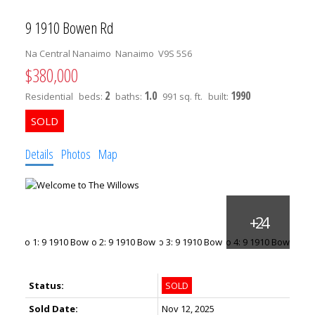
9 1910 Bowen Rd
Na Central Nanaimo
Nanaimo
V9S 5S6
$380,000
2
1.0
1990
Residential
beds:
baths:
991 sq. ft.
built:
Details
Photos
Map
Status:
SOLD
Sold Date:
Nov 12, 2025