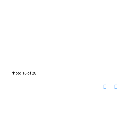
Photo 16 of 28