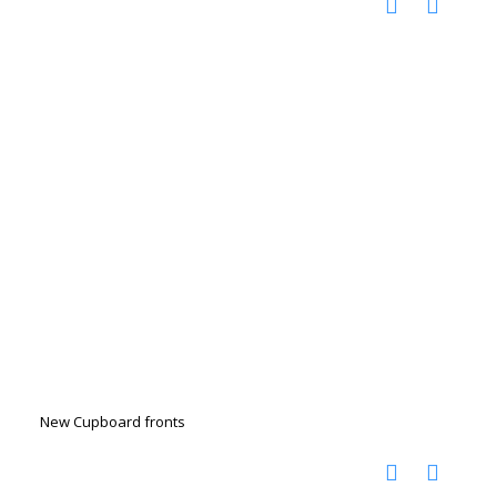
New Cupboard fronts