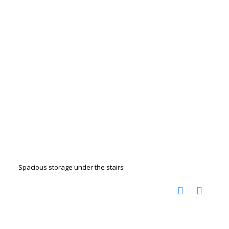
Spacious storage under the stairs