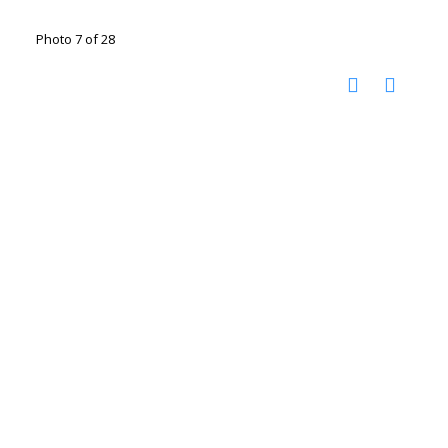
Photo 7 of 28