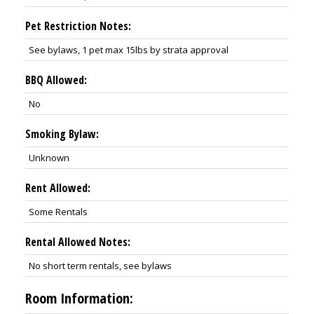
Pet Restriction Notes:
See bylaws, 1 pet max 15lbs by strata approval
BBQ Allowed:
No
Smoking Bylaw:
Unknown
Rent Allowed:
Some Rentals
Rental Allowed Notes:
No short term rentals, see bylaws
Room Information: