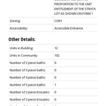
PROPORTION TO THE UNIT
ENTITLEMENT OF THE STRATA
LOT AS SHOWN ON FORM 1
Zoning:
COR1
Accessibility:
Accessible Entrance
Other Details:
Units in Building:
12
Units in Community:
102
Number of 2 piece baths:
0
Number of 3 piece baths:
0
Number of 4 piece baths:
0
Number of 5 piece baths:
1
Number of 2 piece Ensuites:
0
Number of 3 piece Ensuites:
0