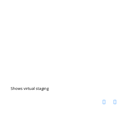
Shows virtual staging