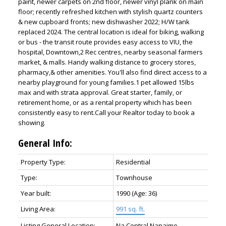
paint, newer carpets on 2nd floor, newer vinyl plank on main
floor; recently refreshed kitchen with stylish quartz counters
& new cupboard fronts; new dishwasher 2022; H/W tank
replaced 2024. The central location is ideal for biking, walking
or bus - the transit route provides easy access to VIU, the
hospital, Downtown,2 Rec centres, nearby seasonal farmers
market, & malls. Handy walking distance to grocery stores,
pharmacy,& other amenities. You'll also find direct access to a
nearby playground for young families.1 pet allowed 15lbs
max and with strata approval. Great starter, family, or
retirement home, or as a rental property which has been
consistently easy to rent.Call your Realtor today to book a
showing.
General Info:
Property Type:
Residential
Type:
Townhouse
Year built:
1990
(Age: 36)
Living Area:
991 sq. ft.
Listing General Location:
Na Central Nanaimo,