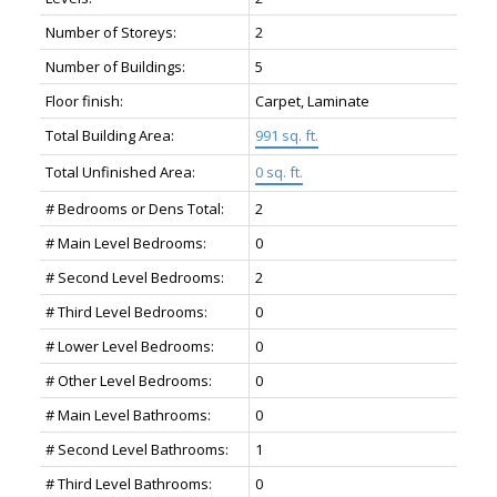
Number of Storeys:
2
Number of Buildings:
5
Floor finish:
Carpet, Laminate
Total Building Area:
991 sq. ft.
Total Unfinished Area:
0 sq. ft.
# Bedrooms or Dens Total:
2
# Main Level Bedrooms:
0
# Second Level Bedrooms:
2
# Third Level Bedrooms:
0
# Lower Level Bedrooms:
0
# Other Level Bedrooms:
0
# Main Level Bathrooms:
0
# Second Level Bathrooms:
1
# Third Level Bathrooms:
0