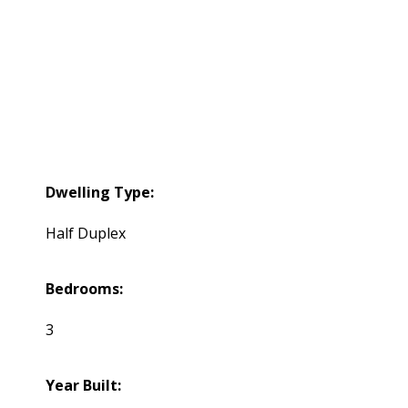
Dwelling Type:
Half Duplex
Bedrooms:
3
Year Built: