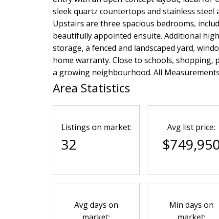
sleek quartz countertops and stainless steel a
Upstairs are three spacious bedrooms, includ
beautifully appointed ensuite. Additional hig
storage, a fenced and landscaped yard, windo
home warranty. Close to schools, shopping, pa
a growing neighbourhood. All Measurements a
Area Statistics
Listings on market:
Avg list price:
32
$749,95
Avg days on
Min days on
market:
market: