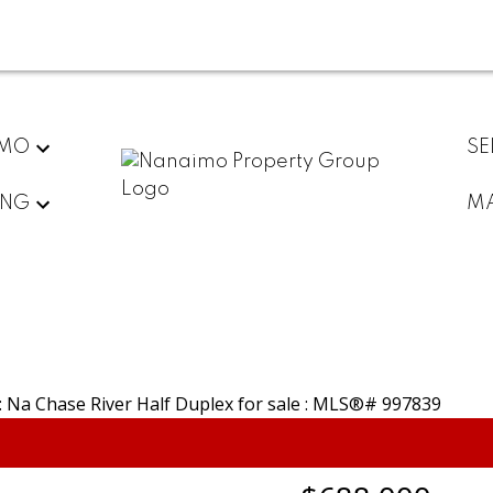
IMO
SE
ING
MA