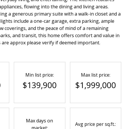
ppliances, flowing into the dining and living areas.
ing a generous primary suite with a walk-in closet and a
hlights include a one-car garage, extra parking, ample
w coverings, and the peace of mind of a remaining
rks, and transit, this home offers comfort and value in
re approx please verify if deemed important.
Min list price:
Max list price:
0
$139,900
$1,999,000
Max days on
Avg price per sq.ft.:
market: