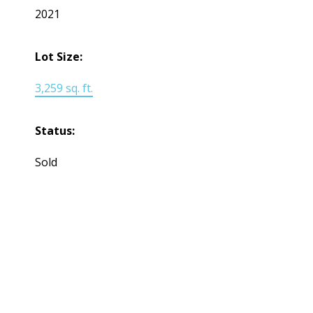
2021
Lot Size:
3,259 sq. ft.
Status:
Sold