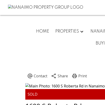
HOME
PROPERTIES
NANA
BUY