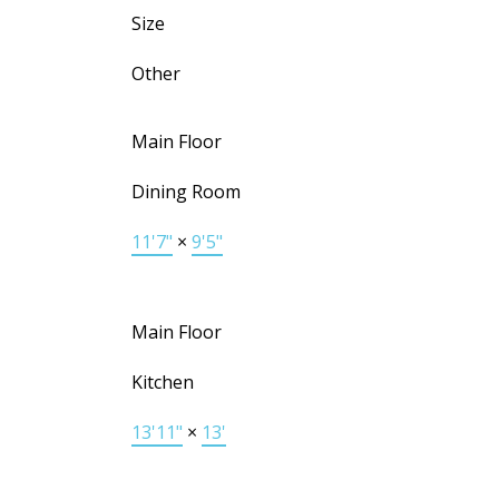
Size
Other
Main Floor
Dining Room
11'7"
×
9'5"
Main Floor
Kitchen
13'11"
×
13'