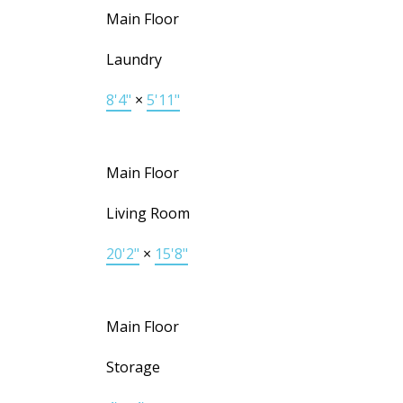
Main Floor
Laundry
8'4"
×
5'11"
Main Floor
Living Room
20'2"
×
15'8"
Main Floor
Storage