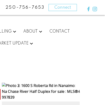
250-756-7653
Connect
LLING
ABOUT
CONTACT
RKET UPDATE