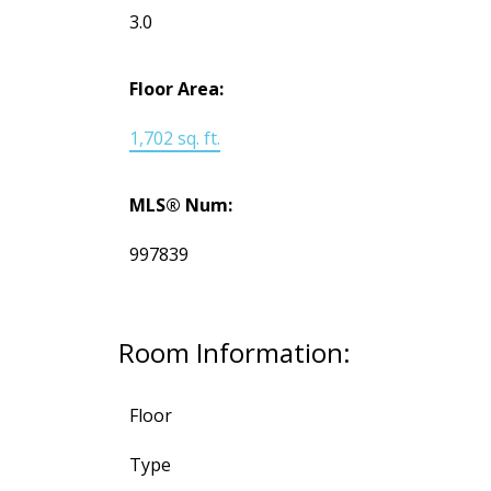
3.0
Floor Area:
1,702 sq. ft.
MLS® Num:
997839
Room Information:
Floor
Type