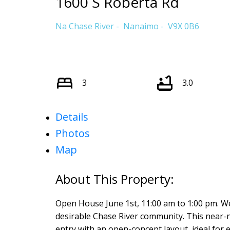
1600 S Roberta Rd
Na Chase River
Nanaimo
V9X 0B6
3
3.0
Details
Photos
Map
Open House June 1st, 11:00 am to 1:00 pm. We
desirable Chase River community. This near-
entry with an open-concept layout, ideal for 