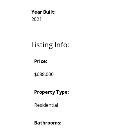
Year Built:
2021
Listing Info:
Price:
$688,000
Property Type:
Residential
Bathrooms: