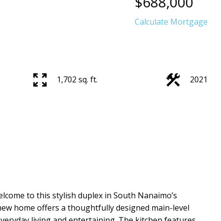
$688,000
Calculate Mortgage
1,702 sq. ft.
2021
lcome to this stylish duplex in South Nanaimo’s
new home offers a thoughtfully designed main-level
everyday living and entertaining. The kitchen features