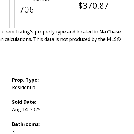
$370.87
706
urrent listing's property type and located in
Na Chase
an calculations. This data is not produced by the MLS®
Prop. Type:
Residential
Sold Date:
Aug 14, 2025
Bathrooms:
3