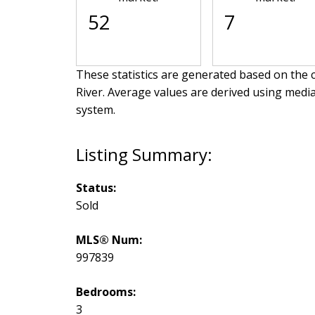
52
7
These statistics are generated based on the c
River
. Average values are derived using medi
system.
Status:
Sold
MLS® Num:
997839
Bedrooms:
3