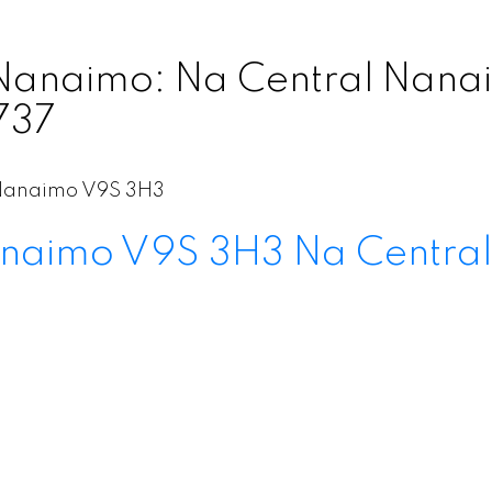
Nanaimo: Na Central Nanaim
737
Nanaimo
V9S 3H3
naimo
V9S 3H3
Na Centra