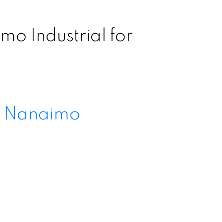
o Industrial for
l Nanaimo