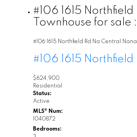
#106 1615 Northfiel
Townhouse for sale
#106 1615 Northfield Rd
Na Central Nan
#106 1615 Northfield
$624,900
Residential
Status:
Active
MLS® Num:
1040872
Bedrooms:
3