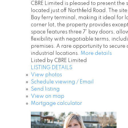
CBRE Limited is pleased to present the 
located just off Northfield Road. The s
Bay ferry terminal, making it ideal for 
corner lot, the property provides excep
space features three 7’ bay doors, allow
flexibility with negotiable terms, inclu
premises. A rare opportunity to secure
industrial locations.
More details
Listed by CBRE Limited
LISTING DETAILS
View photos
Schedule viewing / Email
Send listing
View on map
Mortgage calculator