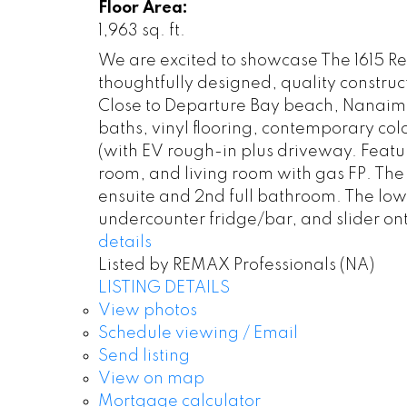
Floor Area:
1,963 sq. ft.
We are excited to showcase The 1615 R
thoughtfully designed, quality constru
Close to Departure Bay beach, Nanaimo 
baths, vinyl flooring, contemporary co
(with EV rough-in plus driveway. Featur
room, and living room with gas FP. The 
ensuite and 2nd full bathroom. The lower
undercounter fridge/bar, and slider ont
details
Listed by REMAX Professionals (NA)
LISTING DETAILS
View photos
Schedule viewing / Email
Send listing
View on map
Mortgage calculator