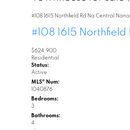
#108 1615 Northfield Rd
Na Central Nan
#108 1615 Northfield
$624,900
Residential
Status:
Active
MLS® Num:
1040876
Bedrooms:
3
Bathrooms:
4