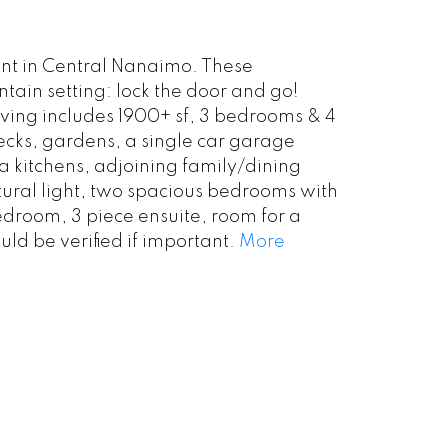
nt in Central Nanaimo. These
ain setting: lock the door and go!
ving includes 1900+ sf, 3 bedrooms & 4
ecks, gardens, a single car garage
a kitchens, adjoining family/dining
tural light, two spacious bedrooms with
bedroom, 3 piece ensuite, room for a
ld be verified if important.
More