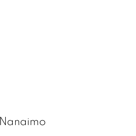
l Nanaimo