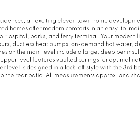
esidences, an exciting eleven town home developme
cted homes offer modern comforts in an easy-to-maint
Hospital, parks, and ferry terminal. Your modern li
lours, ductless heat pumps, on-demand hot water, d
es on the main level include a large, deep peninsul
upper level features vaulted ceilings for optimal na
 level is designed in a lock-off style with the 3rd 
o the rear patio. All measurements approx. and shou