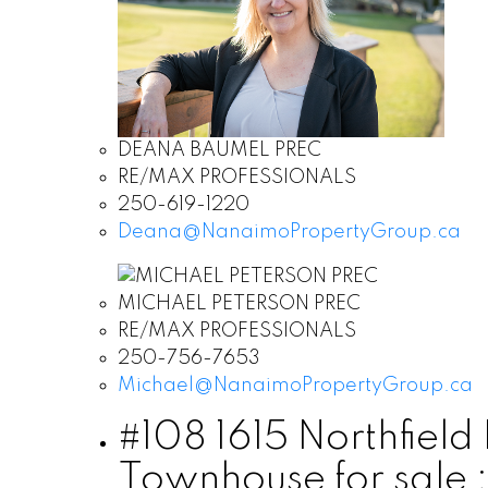
DEANA BAUMEL PREC
RE/MAX PROFESSIONALS
250-619-1220
Deana@NanaimoPropertyGroup.ca
MICHAEL PETERSON PREC
RE/MAX PROFESSIONALS
250-756-7653
Michael@NanaimoPropertyGroup.ca
#108 1615 Northfiel
Townhouse for sale