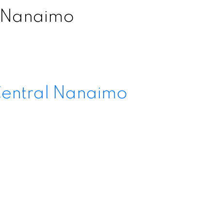
l Nanaimo
entral Nanaimo