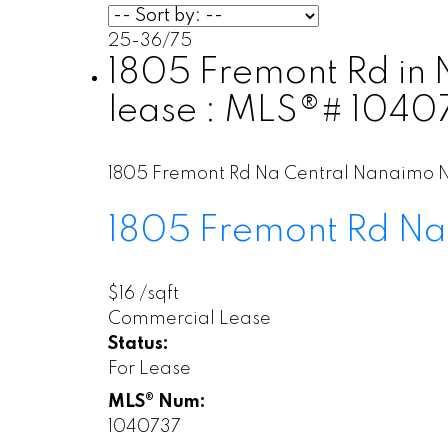
25-36
/
75
1805 Fremont Rd in 
lease : MLS®# 1040
1805 Fremont Rd
Na Central Nanaimo
1805 Fremont Rd
Na
$16 /sqft
Commercial Lease
Status:
For Lease
MLS® Num:
1040737