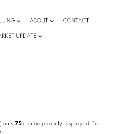
LLING
ABOUT
CONTACT
RKET UPDATE
s) only
75
can be publicly displayed. To
s.