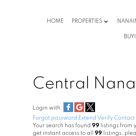
HOME
PROPERTIES
NANA
BUY
Central Nana
Login with:
Forgot password
Extend
Verify
Contact
Your search has found
99
listings from 
get instant access to all
99
listings, ple