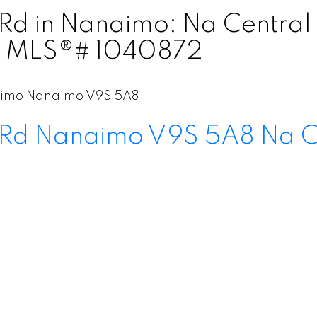
d Rd in Nanaimo: Na Centra
 : MLS®# 1040872
aimo
Nanaimo
V9S 5A8
 Rd
Nanaimo
V9S 5A8
Na C