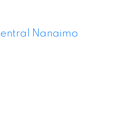
entral Nanaimo