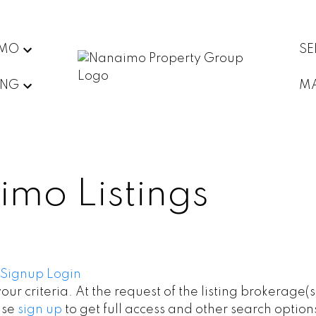
IMO
SE
ING
MA
imo Listings
Signup
Login
your criteria. At the request of the listing brokerage(
ase
sign up
to get full access and other search option