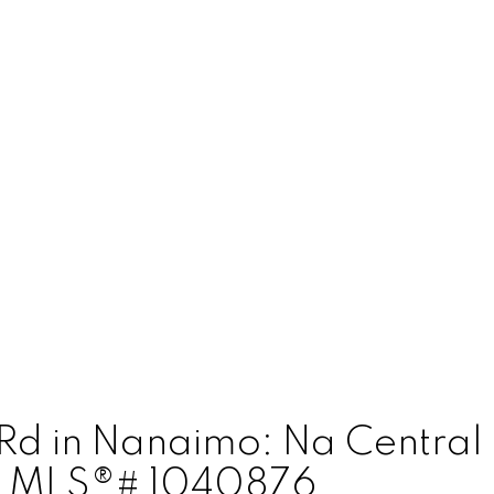
d Rd in Nanaimo: Na Centra
 : MLS®# 1040876