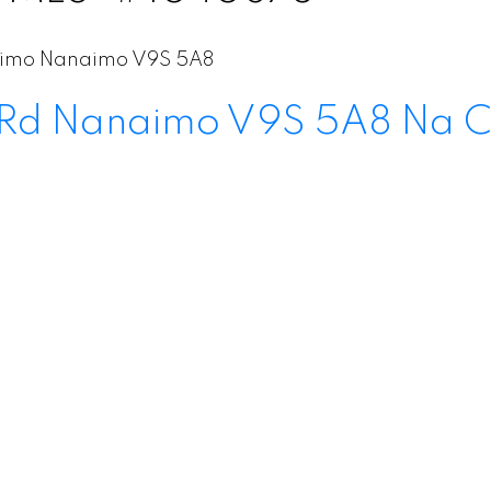
aimo
Nanaimo
V9S 5A8
 Rd
Nanaimo
V9S 5A8
Na C