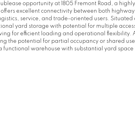
sublease opportunity at 1805 Fremont Road, a highly 
ite offers excellent connectivity between both highwa
logistics, service, and trade-oriented users. Situate
tional yard storage with potential for multiple acce
ing for efficient loading and operational flexibility
ding the potential for partial occupancy or shared use
 a functional warehouse with substantial yard space 