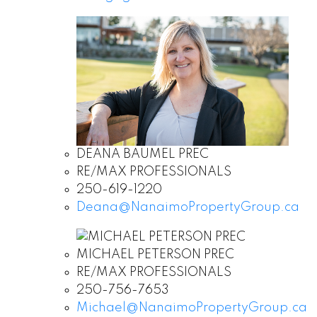
DEANA BAUMEL PREC
RE/MAX PROFESSIONALS
250-619-1220
Deana@NanaimoPropertyGroup.ca
MICHAEL PETERSON PREC
RE/MAX PROFESSIONALS
250-756-7653
Michael@NanaimoPropertyGroup.ca