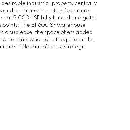
desirable industrial property centrally
ys and is minutes from the Departure
d on a 15,000+ SF fully fenced and gated
ss points. The ±1,600 SF warehouse
. As a sublease, the space offers added
 for tenants who do not require the full
in one of Nanaimo’s most strategic